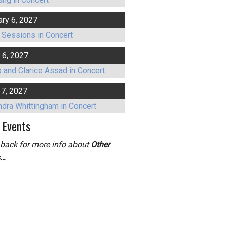
ary 6, 2027
 Sessions in Concert
 6, 2027
 and Clarice Assad in Concert
17, 2027
ndra Whittingham in Concert
 Events
back for more info about
Other
s…