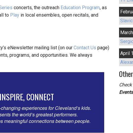
 Series
concerts, the outreach
Education Program
, as
Febru
ll to
Play
in local ensembles, open recitals, and
Slavic
March
Sergio
ty’s eNewsletter mailing list (on our
Contact Us
page)
April 
nts, programs, and opportunities. We always
Alexa
Other
Check 
Event
 INSPIRE, CONNECT
-changing experiences for Cleveland’s kids.
nts the world’s greatest performers.
 meaningful connections between people.