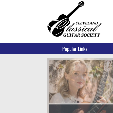
Popular Links