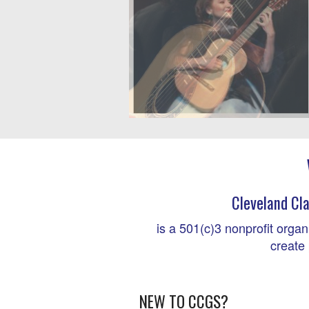
Cleveland Cla
is a 501(c)3 nonprofit organ
create 
NEW TO CCGS?