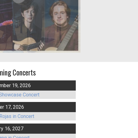
ming Concerts
mber 19, 2026
Showcase Concert
er 17, 2026
Rojas in Concert
ry 16, 2027
ang in Concert