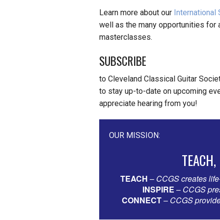
Learn more about our
International
well as the many opportunities for a
masterclasses.
SUBSCRIBE
to Cleveland Classical Guitar Socie
to stay up-to-date on upcoming eve
appreciate hearing from you!
OUR MISSION:
TEACH,
TEACH
–
CCGS creates life
INSPIRE
–
CCGS prese
CONNECT
–
CCGS provides