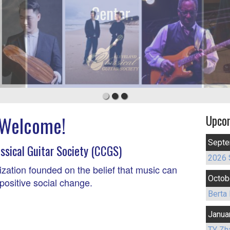
Welcome!
Upco
Septe
ssical Guitar Society (CCGS)
2026 
ization founded on the belief that music can
Octob
positive social change.
Berta 
Janua
TY Zh