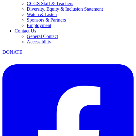
CCGS Staff & Teachers
Diversity, Equity & Inclusion Statement
Watch & Listen
Sponsors & Partners
Employment
Contact Us
General Contact
Accessibility
DONATE