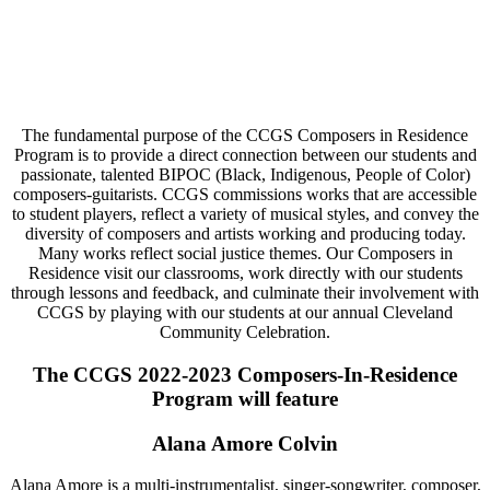
The fundamental purpose of the CCGS Composers in Residence
Program is to provide a direct connection between our students and
passionate, talented BIPOC (Black, Indigenous, People of Color)
composers-guitarists. CCGS commissions works that are accessible
to student players, reflect a variety of musical styles, and convey the
diversity of composers and artists working and producing today.
Many works reflect social justice themes. Our Composers in
Residence visit our classrooms, work directly with our students
through lessons and feedback, and culminate their involvement with
CCGS by playing with our students at our annual Cleveland
Community Celebration.
The CCGS 2022-2023 Composers-In-Residence
Program will feature
Alana Amore Colvin
Alana Amore is a multi-instrumentalist, singer-songwriter, composer,