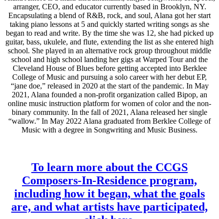
arranger, CEO, and educator currently based in Brooklyn, NY.
Encapsulating a blend of R&B, rock, and soul, Alana got her start
taking piano lessons at 5 and quickly started writing songs as she
began to read and write. By the time she was 12, she had picked up
guitar, bass, ukulele, and flute, extending the list as she entered high
school. She played in an alternative rock group throughout middle
school and high school landing her gigs at Warped Tour and the
Cleveland House of Blues before getting accepted into Berklee
College of Music and pursuing a solo career with her debut EP,
“jane doe,” released in 2020 at the start of the pandemic. In May
2021, Alana founded a non-profit organization called Bipop, an
online music instruction platform for women of color and the non-
binary community. In the fall of 2021, Alana released her single
“wallow.” In May 2022 Alana graduated from Berklee College of
Music with a degree in Songwriting and Music Business.
To learn more about the CCGS
Composers-In-Residence program,
including how it began, what the goals
are, and what artists have participated,