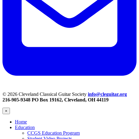
© 2026 Cleveland Classical Guitar Society
info@cleguitar.org
216-905-9348
PO Box 19162, Cleveland, OH 44119
×
Home
Education
CCGS Education Program
Student Video Projects