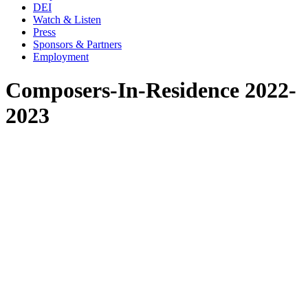
DEI
Watch & Listen
Press
Sponsors & Partners
Employment
Composers-In-Residence 2022-
2023