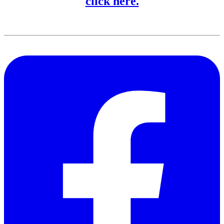
click here.