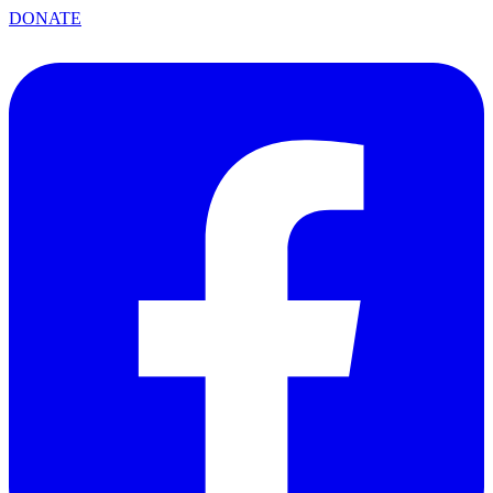
DONATE