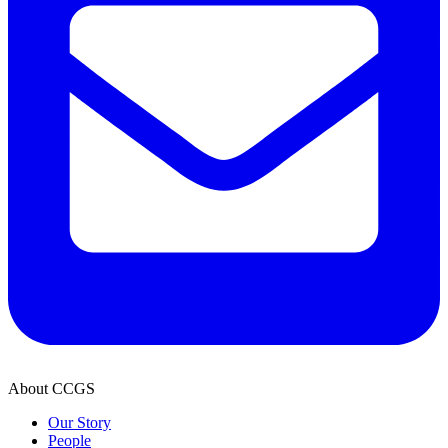
About CCGS
Our Story
People