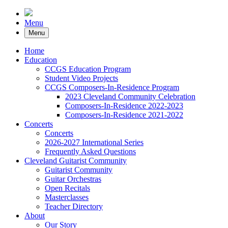
Menu
Menu
Home
Education
CCGS Education Program
Student Video Projects
CCGS Composers-In-Residence Program
2023 Cleveland Community Celebration
Composers-In-Residence 2022-2023
Composers-In-Residence 2021-2022
Concerts
Concerts
2026-2027 International Series
Frequently Asked Questions
Cleveland Guitarist Community
Guitarist Community
Guitar Orchestras
Open Recitals
Masterclasses
Teacher Directory
About
Our Story