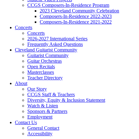
CCGS Composers-In-Residence Program
2023 Cleveland Community Celebration
Composers-In-Residence 2022-2023
Composers-In-Residence 2021-2022
Concerts
Concerts
2026-2027 International Series
Frequently Asked Questions
Cleveland Guitarist Community
Guitarist Community
Guitar Orchestras
Open Recitals
Masterclasses
Teacher Directory
About
Our Story
CCGS Staff & Teachers
Diversity, Equity & Inclusion Statement
Watch & Listen
Sponsors & Partners
Employment
Contact Us
General Contact
Accessibility