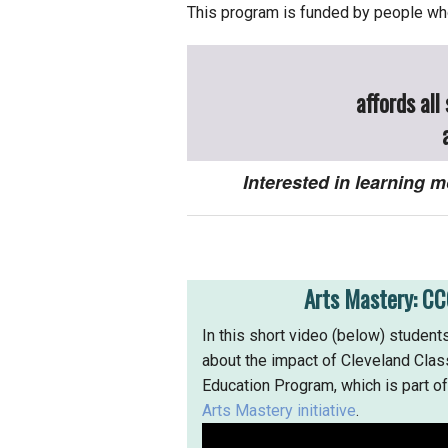
This program is funded by people who
affords all
Interested in learning
Arts Mastery: CC
In this short video (below) students
about the impact of Cleveland Class
Education Program, which is part o
Arts Mastery initiative
.