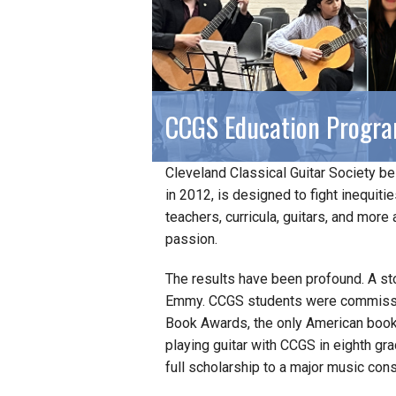
CCGS Education Progr
Cleveland Classical Guitar Society bel
in 2012, is designed to fight inequiti
teachers, curricula, guitars, and more 
passion.
The results have been profound. A st
Emmy. CCGS students were commissio
Book Awards, the only American book
playing guitar with CCGS in eighth g
full scholarship to a major music cons