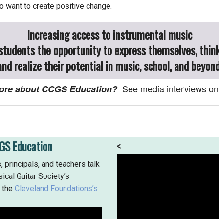
 want to create positive change.
Increasing access to instrumental music
 students the opportunity to express themselves, think
and realize their potential in music, school, and beyond
See media interviews on
 more about CCGS Education?
GS Education
<
, principals, and teachers talk
ical Guitar Society’s
f the
Cleveland Foundations’s