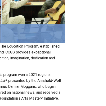
on. The Education Program, established
eland. CCGS provides exceptional
bition, imagination, dedication and
’s program won a 2021 regional
isk*
, presented by the Anisfield-Wolf
lumnus Damian Goggans, who began
red on national news, and received a
Foundation’s Arts Mastery Initiative.