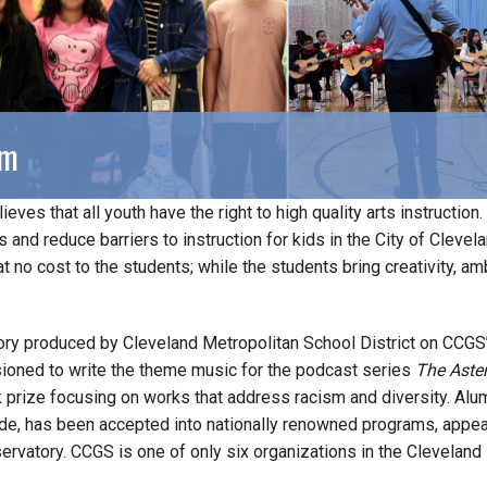
am
ieves that all youth have the right to high quality arts instructi
es and reduce barriers to instruction for kids in the City of Clev
at no cost to the students; while the students bring creativity, am
ory produced by Cleveland Metropolitan School District on CCGS
ned to write the theme music for the podcast series
The Aster
 prize focusing on works that address racism and diversity. A
rade, has been accepted into nationally renowned programs, appea
ervatory. CCGS is one of only six organizations in the Cleveland 