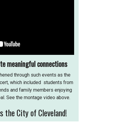
ate meaningful connections
hened through such events as the
ert, which included students from
riends and family members enjoying
al. See the montage video above.
 the City of Cleveland!