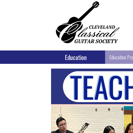
Education
Education Pr