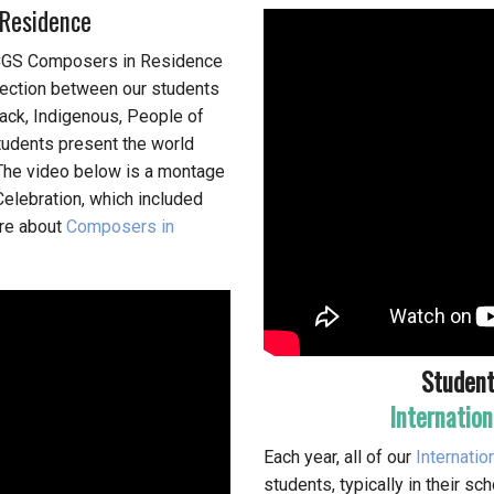
Residence
CCGS Composers in Residence
nection between our students
ack, Indigenous, People of
tudents present the world
The video below is a montage
elebration, which included
ore about
Composers in
Student
Internation
Each year, all of our
Internatio
students, typically in their s