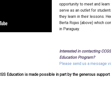
opportunity to meet and learn
serve as an outlet for studen
they learn in their lessons. Her
Berta Rojas (above) which co
in Paraguay.
Interested in contacting CCGS
Education Program?
Please send us a message vi
GS Education is made possible in part by the generous support 