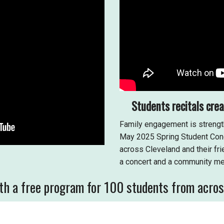
Students recitals cre
Family engagement is strengt
May 2025 Spring Student Conc
across Cleveland and their f
a concert and a community me
h a free program for 100 students from across