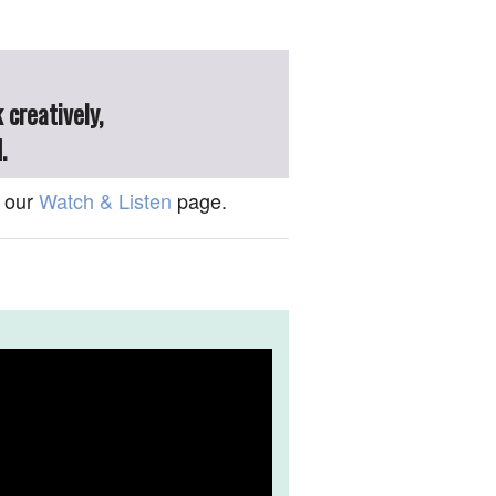
 creatively,
.
 our
Watch & Listen
page.