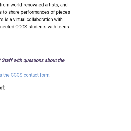
 from world-renowned artists, and
ts to share performances of pieces
e is a virtual collaboration with
nnected CCGS students with teens
 Staff with questions about the
a the CCGS contact form.
of: