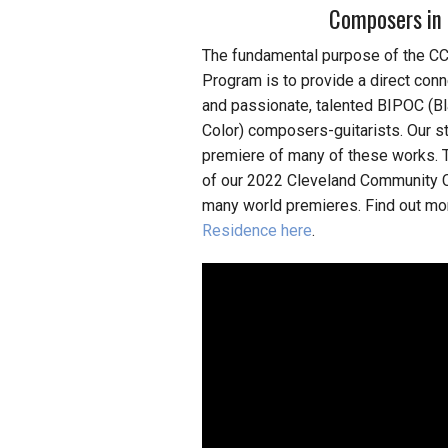
Composers in 
The fundamental purpose of the 
Program is to provide a direct con
and passionate, talented BIPOC (Bl
Color) composers-guitarists. Our s
premiere of many of these works. 
of our 2022 Cleveland Community C
many world premieres. Find out m
Residence here
.