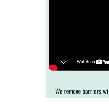
We remove barriers wit