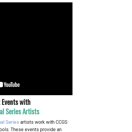
 Events with
al Series Artists
nal Series
artists work with CCGS
chools. These events provide an