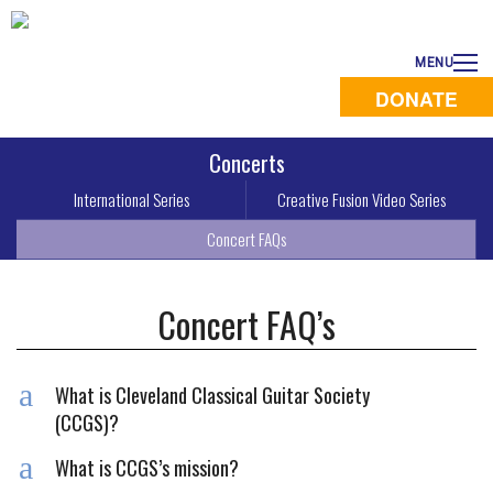
MENU
DONATE
Concerts
International Series
Creative Fusion Video Series
Concert FAQs
Concert FAQ’s
a
What is Cleveland Classical Guitar Society
(CCGS)?
a
What is CCGS’s mission?