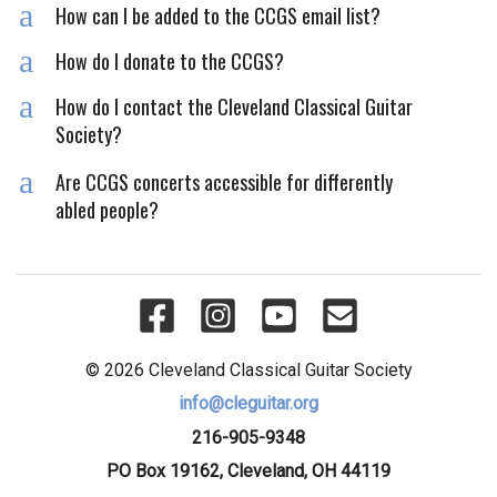
a
How can I be added to the CCGS email list?
a
How do I donate to the CCGS?
a
How do I contact the Cleveland Classical Guitar
Society?
a
Are CCGS concerts accessible for differently
abled people?
© 2026 Cleveland Classical Guitar Society
info@cleguitar.org
216-905-9348
PO Box 19162, Cleveland, OH 44119