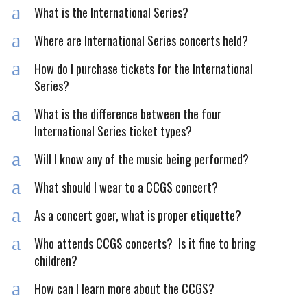
a
What is the International Series?
a
Where are International Series concerts held?
a
How do I purchase tickets for the International
Series?
a
What is the difference between the four
International Series ticket types?
a
Will I know any of the music being performed?
a
What should I wear to a CCGS concert?
a
As a concert goer, what is proper etiquette?
a
Who attends CCGS concerts? Is it fine to bring
children?
a
How can I learn more about the CCGS?