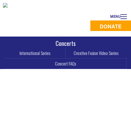
MENU
DONATE
Concerts
International Series
Creative Fusion Video Series
Concert FAQs