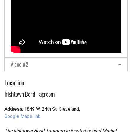
Video #2
Location
Irishtown Bend Taproom
Address:
1849 W. 24th St. Cleveland,
Google Maps link
The Irishtown Bend Taproom is located behind Market