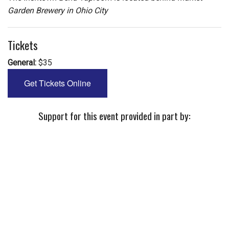
Garden Brewery in Ohio City
Tickets
General:
$35
Get Tickets Online
Support for this event provided in part by: