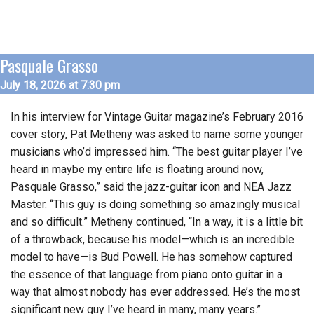
Pasquale Grasso
July 18, 2026 at 7:30 pm
In his interview for Vintage Guitar magazine’s February 2016
cover story, Pat Metheny was asked to name some younger
musicians who’d impressed him. “The best guitar player I’ve
heard in maybe my entire life is floating around now,
Pasquale Grasso,” said the jazz-guitar icon and NEA Jazz
Master. “This guy is doing something so amazingly musical
and so difficult.” Metheny continued, “In a way, it is a little bit
of a throwback, because his model—which is an incredible
model to have—is Bud Powell. He has somehow captured
the essence of that language from piano onto guitar in a
way that almost nobody has ever addressed. He’s the most
significant new guy I’ve heard in many, many years.”