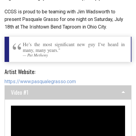
CCGS is proud to be teaming with Jim Wadsworth to
present Pasquale Grasso for one night on Saturday, July
18th at The Irishtown Bend Taproom in Ohio City.
He’s the most significant new guy I’ve heard in
many, many years."
Pat Metheny
Artist Website:
https://www.pasqualegrasso.com
Video #1